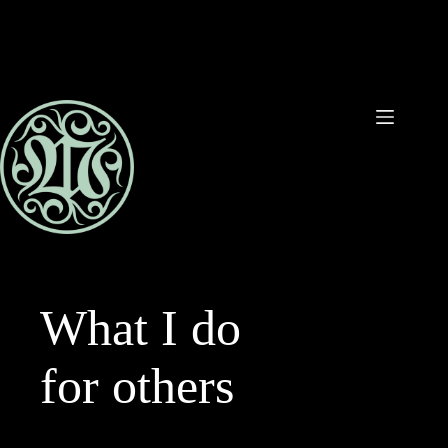
Ga
naar
de
inhoud
What I do
for others