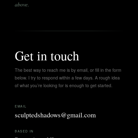
above.
Get in touch
The best way to reach me is by email, or fill in the form
below. I try to respond within a few days. A rough idea
of what you’re looking for is enough to get started.
EMAIL
sculptedshadows@gmail.com
BASED IN