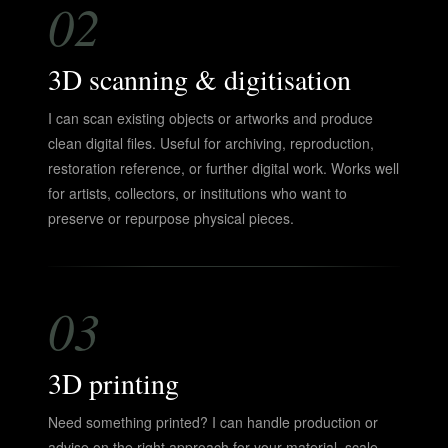
02
3D scanning & digitisation
I can scan existing objects or artworks and produce
clean digital files. Useful for archiving, reproduction,
restoration reference, or further digital work. Works well
for artists, collectors, or institutions who want to
preserve or repurpose physical pieces.
03
3D printing
Need something printed? I can handle production or
advise on the right approach for your material, scale,