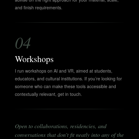
and finish requirements.
04
Workshops
I run workshops on AI and VR, aimed at students,
educators, and cultural institutions. If you’re looking for
someone who can make these tools accessible and
contextually relevant, get in touch.
Open to collaborations, residencies, and
conversations that don’t fit neatly into any of the