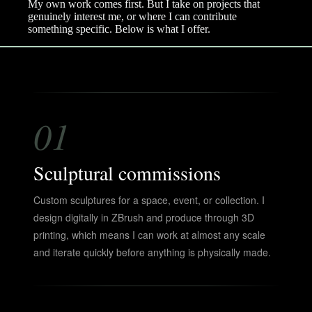
My own work comes first. But I take on projects that
genuinely interest me, or where I can contribute
something specific. Below is what I offer.
01
Sculptural commissions
Custom sculptures for a space, event, or collection. I
design digitally in ZBrush and produce through 3D
printing, which means I can work at almost any scale
and iterate quickly before anything is physically made.