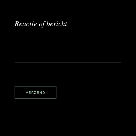
i
c
h
t
Reactie of bericht
*
E
-
m
a
i
l
VERZEND