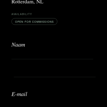
Rotterdam, NL
AVAILABILITY
OPEN FOR COMMISSIONS
Naam
b
E-mail
e
r