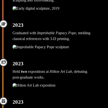
sculpting and form‑making.
2023
Graduated with
Improbable Papacy Pope
, melding
classical references with 3‑D printing.
2023
Held
two
expositions at
Hilton Art Lab
, debuting
post‑graduate works.
2023