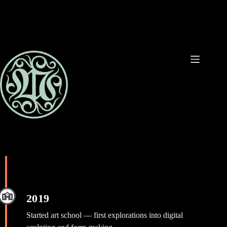
Ga
naar
de
inhoud
2019
Started art school — first explorations into digital