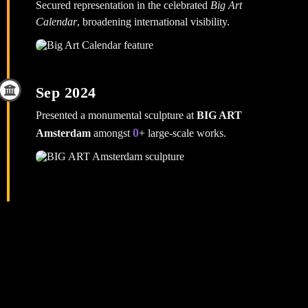
Secured representation in the celebrated
Big Art
Calendar
, broadening international visibility.
Sep 2024
Presented a monumental sculpture at
BIG ART
0
Amsterdam
amongst
+ large‑scale works.